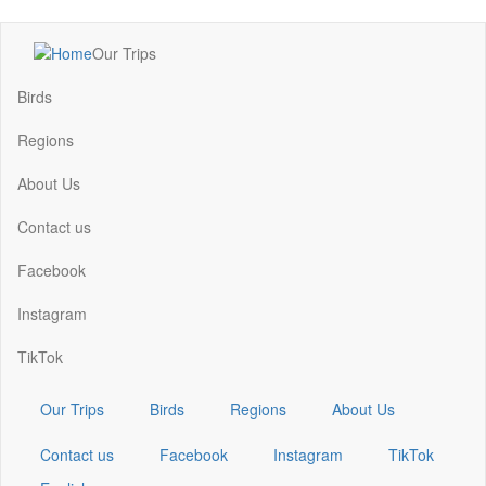
Skip
Our Trips
to
Main
main
navigation
Birds
content
Regions
About Us
Contact us
Facebook
Instagram
TikTok
Our Trips
Birds
Regions
About Us
Contact us
Facebook
Instagram
TikTok