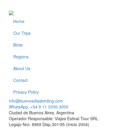
Home
Footer
Our Trips
Birds
Regions
About Us
Contact
Privacy Policy
info@buenosdiasbirding.com
WhatsApp: +54 9 11 3330-3000
Ciudad de Buenos Aires, Argentina
Operador Responsable: Viajes Estival Tour SRL.
Legajo Nro: 8969 Disp.301/95 (Inicio 2004)