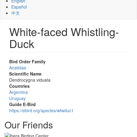
English
Español
中文
White-faced Whistling-
Duck
Bird Order Family
Anatidae
Scientific Name
Dendrocygna viduata
Countries
Argentina
Uruguay
Guide E-Bird
https://ebird.org/species/wfwduc1
Our Friends