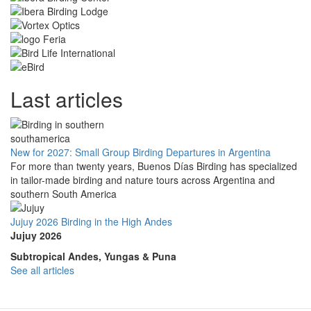
Last articles
New for 2027: Small Group Birding Departures in Argentina
For more than twenty years, Buenos Días Birding has specialized
in tailor-made birding and nature tours across Argentina and
southern South America
Jujuy 2026 Birding in the High Andes
Jujuy 2026
Subtropical Andes, Yungas & Puna
See all articles