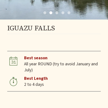
IGUAZU FALLS
Best season
All year ROUND (try to avoid January and
July)
Best Length
2 to 4 days