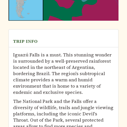
TRIP INFO
Iguazú Falls is a must. This stunning wonder
is surrounded by a well-preserved rainforest
located in the northeast of Argentina,
bordering Brazil. The region's subtropical
climate provides a warm and humid
environment that is home to a variety of
endemic and exclusive species.
The National Park and the Falls offer a
diversity of wildlife, trails and jungle viewing
platforms, including the iconic Devil's
Throat. Out of the Park, several protected
areas allow to find more species and