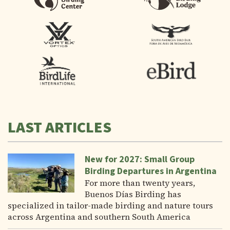
LAST ARTICLES
New for 2027: Small Group
Birding Departures in Argentina
For more than twenty years,
Buenos Días Birding has
specialized in tailor-made birding and nature tours
across Argentina and southern South America