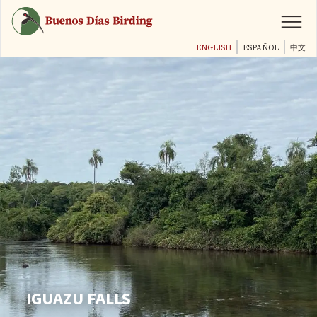
Skip
to
main
ENGLISH
ESPAÑOL
中文
content
IGUAZU FALLS