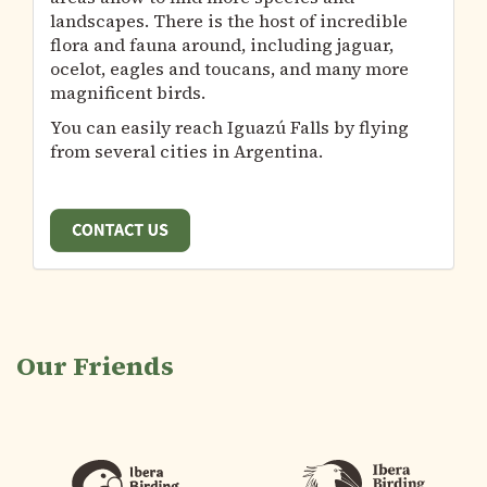
landscapes. There is the host of incredible
flora and fauna around, including jaguar,
ocelot, eagles and toucans, and many more
magnificent birds.
You can easily reach Iguazú Falls by flying
from several cities in Argentina.
Our Friends