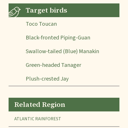
Target birds
Toco Toucan
Black-fronted Piping-Guan
Swallow-tailed (Blue) Manakin
Green-headed Tanager
Plush-crested Jay
Related Region
ATLANTIC RAINFOREST