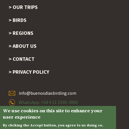
OUR TRIPS
BIRDS
REGIONS
ABOUT US
CONTACT
PRIVACY POLICY
info@buenosdiasbirding.com
WhatsApp: +54 9 11 3330-3000
We use cookies on this site to enhance your
Ciudad de Buenos Aires, Argentina
user experience
By clicking the Accept button, you agree to us doing so.