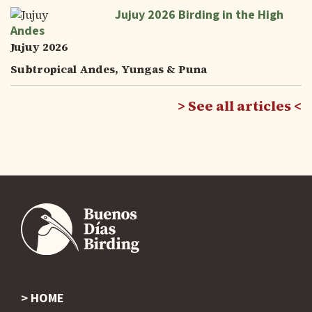
Jujuy 2026 Birding in the High
Andes
Jujuy 2026
Subtropical Andes, Yungas & Puna
See all articles
HOME
Footer