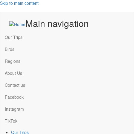
Skip to main content
Main navigation
Our Trips
Birds
Regions
About Us
Contact us
Facebook
Instagram
TikTok
Our Trips