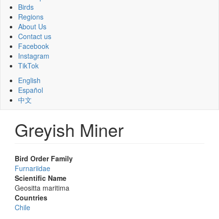
Birds
Regions
About Us
Contact us
Facebook
Instagram
TikTok
English
Español
中文
Greyish Miner
Bird Order Family
Furnariidae
Scientific Name
Geositta maritima
Countries
Chile