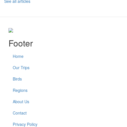
See all articles
Footer
Home
Our Trips
Birds
Regions
About Us
Contact
Privacy Policy