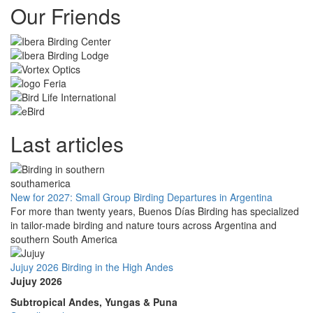
Our Friends
Last articles
New for 2027: Small Group Birding Departures in Argentina
For more than twenty years, Buenos Días Birding has specialized
in tailor-made birding and nature tours across Argentina and
southern South America
Jujuy 2026 Birding in the High Andes
Jujuy 2026
Subtropical Andes, Yungas & Puna