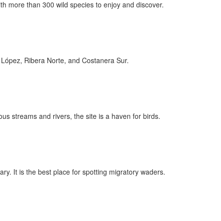
th more than 300 wild species to enjoy and discover.
te López, Ribera Norte, and Costanera Sur.
 streams and rivers, the site is a haven for birds.
uary. It is the best place for spotting migratory waders.