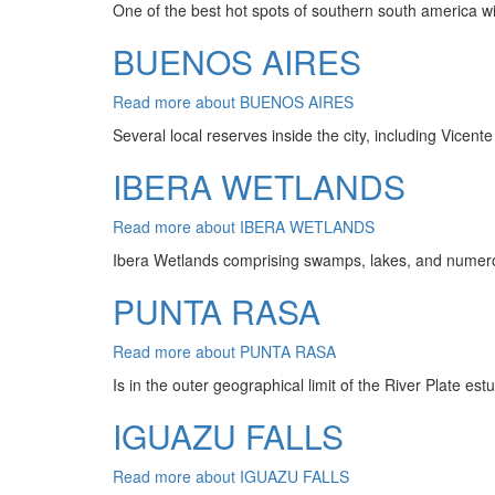
One of the best hot spots of southern south america wi
BUENOS AIRES
Read more
about BUENOS AIRES
Several local reserves inside the city, including Vicen
IBERA WETLANDS
Read more
about IBERA WETLANDS
Ibera Wetlands comprising swamps, lakes, and numerous
PUNTA RASA
Read more
about PUNTA RASA
Is in the outer geographical limit of the River Plate est
IGUAZU FALLS
Read more
about IGUAZU FALLS