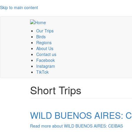
Skip to main content
Our Trips
Birds
Regions
About Us
Contact us
Facebook
Instagram
TikTok
Short Trips
WILD BUENOS AIRES: 
Read more
about WILD BUENOS AIRES: CEIBAS