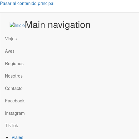
Pasar al contenido principal
Main navigation
Viajes
Aves
Regiones
Nosotros
Contacto
Facebook
Instagram
TikTok
Viajes