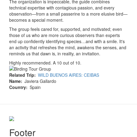
The organization is impeccable, the guide combines
technical expertise with contagious passion, and every
observation—from a small passerine to a more elusive bird—
becomes a special moment.
The group feels cared for, supported, and motivated; even
those of us who are more curious observers than experts
end up confidently identifying species…and with a smile. It's
an activity that refreshes the mind, awakens the senses, and
reminds us that dawn is, in reality, an invitation.
Highly recommended. A 10 out of 10.
Related Trip
WILD BUENOS AIRES: CEIBAS
Name
Javiera Gallardo
Country
Spain
Footer