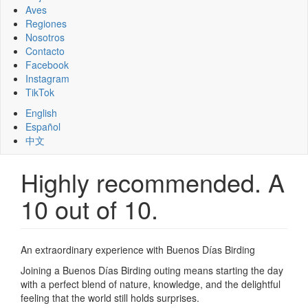
Aves
Regiones
Nosotros
Contacto
Facebook
Instagram
TikTok
English
Español
中文
Highly recommended. A
10 out of 10.
An extraordinary experience with Buenos Días Birding
Joining a Buenos Días Birding outing means starting the day
with a perfect blend of nature, knowledge, and the delightful
feeling that the world still holds surprises.